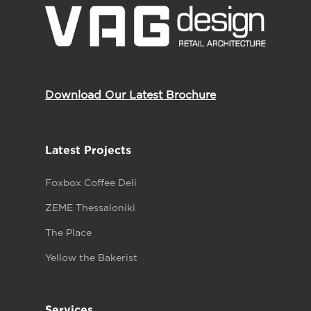
Download Our Latest Brochure
Latest Projects
Foxbox Coffee Deli
ZEME Thessaloniki
The Place
Yellow the Bakerist
Services