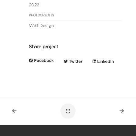
2022
PHOTOCREDITS
VAG Design
Share project
Facebook
Twitter
LinkedIn