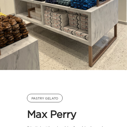
PASTRY GELATO
Max Perry