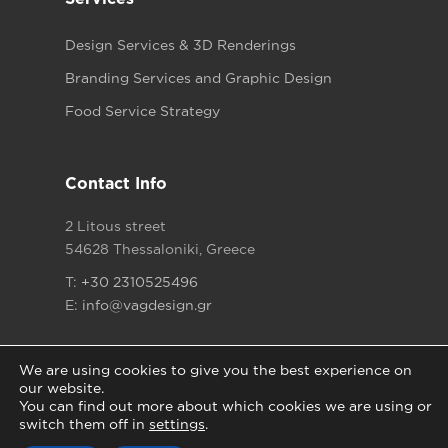
Design Services & 3D Renderings
Branding Services and Graphic Design
Food Service Strategy
Contact Info
2 Litous street
54628 Thessaloniki, Greece
T:
+30 2310525496
E:
info@vagdesign.gr
We are using cookies to give you the best experience on
our website.
You can find out more about which cookies we are using or
Copyright © 2021
Vagdesign.gr
All rights reserved
switch them off in
settings
.