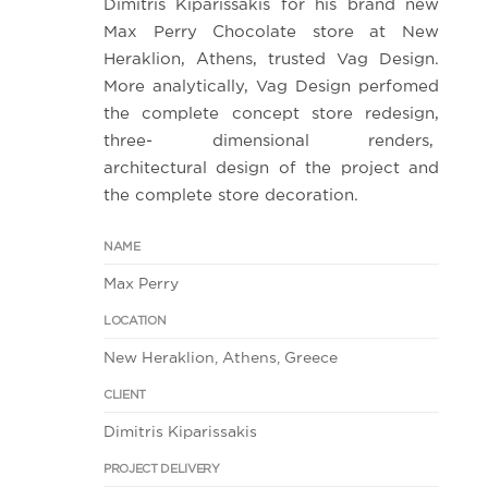
Dimitris Kiparissakis for his brand new
Max Perry Chocolate store at New
Heraklion, Athens, trusted Vag Design.
More analytically, Vag Design perfomed
the complete concept store redesign,
three- dimensional renders,
architectural design of the project and
the complete store decoration.
NAME
Max Perry
LOCATION
New Heraklion, Athens, Greece
CLIENT
Dimitris Kiparissakis
PROJECT DELIVERY